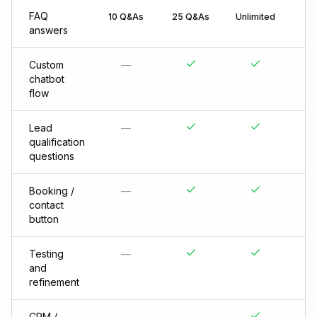
FAQ
10 Q&As
25 Q&As
Unlimited
answers
Custom
—
chatbot
flow
Lead
—
qualification
questions
Booking /
—
contact
button
Testing
—
and
refinement
CRM /
—
—