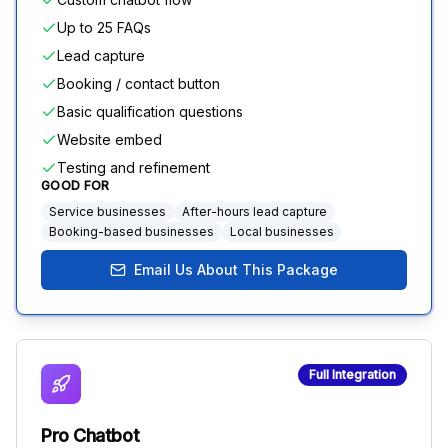
Up to 25 FAQs
Lead capture
Booking / contact button
Basic qualification questions
Website embed
Testing and refinement
GOOD FOR
Service businesses
After-hours lead capture
Booking-based businesses
Local businesses
Email Us About This Package
Full Integration
Pro Chatbot