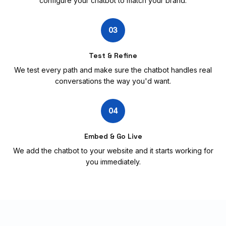
configure your chatbot to match your brand.
03
Test & Refine
We test every path and make sure the chatbot handles real
conversations the way you'd want.
04
Embed & Go Live
We add the chatbot to your website and it starts working for
you immediately.