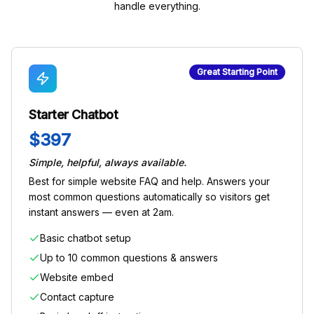
handle everything.
Great Starting Point
Starter Chatbot
$397
Simple, helpful, always available.
Best for simple website FAQ and help. Answers your
most common questions automatically so visitors get
instant answers — even at 2am.
Basic chatbot setup
Up to 10 common questions & answers
Website embed
Contact capture