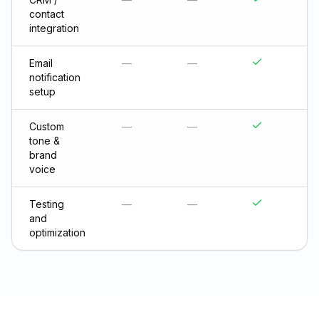
contact
integration
Email
—
—
notification
setup
Custom
—
—
tone &
brand
voice
Testing
—
—
and
optimization