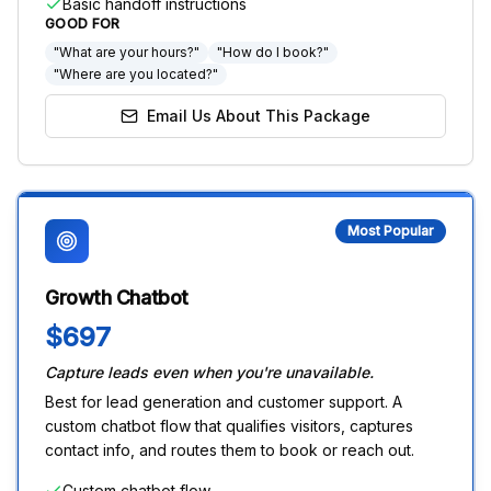
Basic handoff instructions
GOOD FOR
"What are your hours?"
"How do I book?"
"Where are you located?"
Email Us About This Package
Most Popular
Growth Chatbot
$697
Capture leads even when you're unavailable.
Best for lead generation and customer support. A
custom chatbot flow that qualifies visitors, captures
contact info, and routes them to book or reach out.
Custom chatbot flow