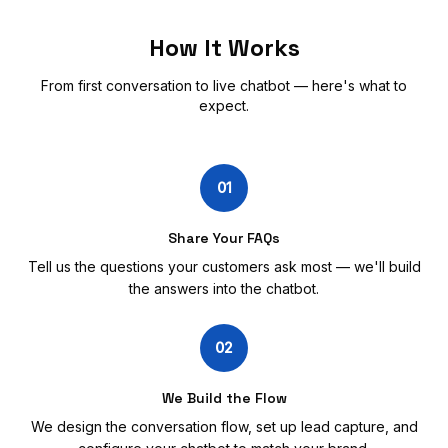
How It Works
From first conversation to live chatbot — here's what to
expect.
01
Share Your FAQs
Tell us the questions your customers ask most — we'll build
the answers into the chatbot.
02
We Build the Flow
We design the conversation flow, set up lead capture, and