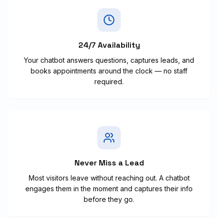
24/7 Availability
Your chatbot answers questions, captures leads, and
books appointments around the clock — no staff
required.
Never Miss a Lead
Most visitors leave without reaching out. A chatbot
engages them in the moment and captures their info
before they go.