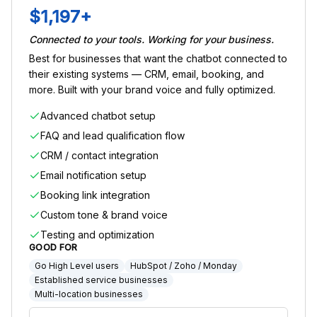
$1,197+
Connected to your tools. Working for your business.
Best for businesses that want the chatbot connected to
their existing systems — CRM, email, booking, and
more. Built with your brand voice and fully optimized.
Advanced chatbot setup
FAQ and lead qualification flow
CRM / contact integration
Email notification setup
Booking link integration
Custom tone & brand voice
Testing and optimization
GOOD FOR
Go High Level users
HubSpot / Zoho / Monday
Established service businesses
Multi-location businesses