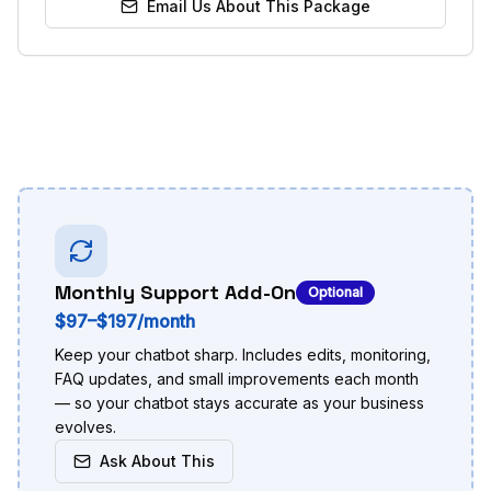
Email Us About This Package
Monthly Support Add-On
Optional
$97–$197/month
Keep your chatbot sharp. Includes edits, monitoring,
FAQ updates, and small improvements each month
— so your chatbot stays accurate as your business
evolves.
Ask About This