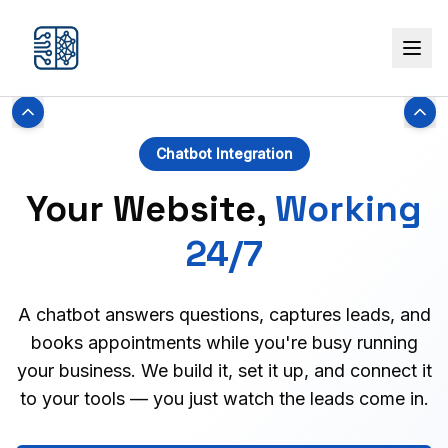
Chatbot Integration
Your Website,
Working
24/7
A chatbot answers questions, captures leads, and
books appointments while you're busy running
your business. We build it, set it up, and connect it
to your tools — you just watch the leads come in.