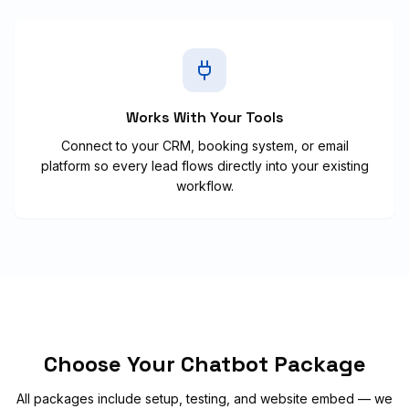
Works With Your Tools
Connect to your CRM, booking system, or email
platform so every lead flows directly into your existing
workflow.
Choose Your Chatbot Package
All packages include setup, testing, and website embed — we