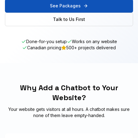
See Packages
Talk to Us First
Done-for-you setup
Works on any website
Canadian pricing
500+ projects delivered
Why Add a Chatbot to Your
Website?
Your website gets visitors at all hours. A chatbot makes sure
none of them leave empty-handed.