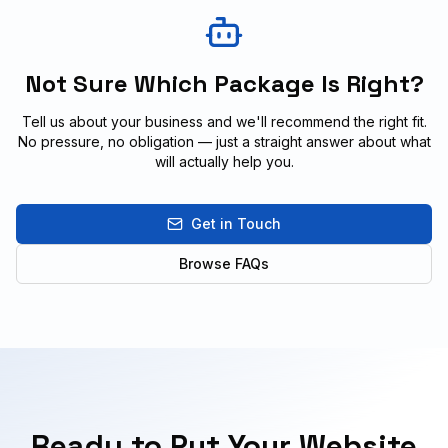
Not Sure Which Package Is Right?
Tell us about your business and we'll recommend the right fit.
No pressure, no obligation — just a straight answer about what
will actually help you.
Get in Touch
Browse FAQs
Ready to Put Your Website