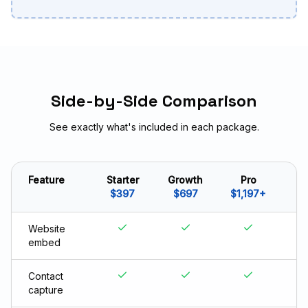
Side-by-Side Comparison
See exactly what's included in each package.
Feature
Starter
Growth
Pro
$397
$697
$1,197+
Website
embed
Contact
capture