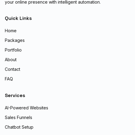
your online presence with intelligent automation.
Quick Links
Home
Packages
Portfolio
About
Contact
FAQ
Services
AI-Powered Websites
Sales Funnels
Chatbot Setup