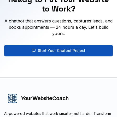
to Work?
A chatbot that answers questions, captures leads, and
books appointments — 24 hours a day. Let's build
yours.
Start Your Chatbot Project
YourWebsiteCoach
AI-powered websites that work smarter, not harder. Transform